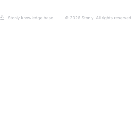
Opens
Stonly knowledge base
© 2026 Stonly. All rights reserved
in
a
new
tab