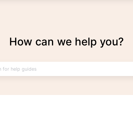
How can we help you?